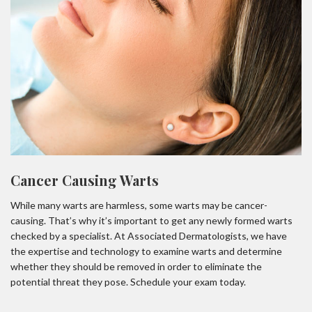
Cancer Causing Warts
While many warts are harmless, some warts may be cancer-
causing. That’s why it’s important to get any newly formed warts
checked by a specialist. At Associated Dermatologists, we have
the expertise and technology to examine warts and determine
whether they should be removed in order to eliminate the
potential threat they pose. Schedule your exam today.