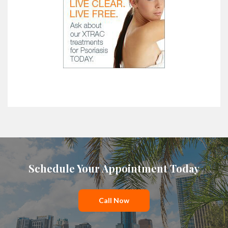
Schedule Your Appointment Today
Call Now