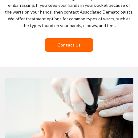
embarrassing. If you keep your hands in your pocket because of
the warts on your hands, then contact Associated Dermatologists.
We offer treatment options for common types of warts, such as
the types found on your hands, elbows, and feet.
Contact Us