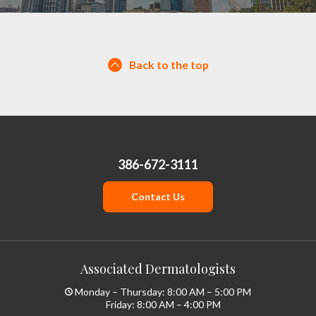
Back to the top
386-672-3111
Contact Us
Associated Dermatologists
Monday – Thursday: 8:00 AM – 5:00 PM
Friday: 8:00 AM – 4:00 PM