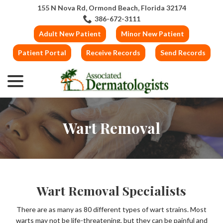
Skip
155 N Nova Rd, Ormond Beach, Florida 32174
to
386-672-3111
Content
Adult New Patient
Minor New Patient
Patient Portal
Receive Records
Send Records
menu
Wart Removal
Wart Removal Specialists
There are as many as 80 different types of wart strains. Most
warts may not be life-threatening, but they can be painful and