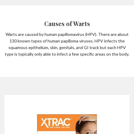
Causes of Warts
Warts are caused by human papillomavirus (HPV). There are about
130 known types of human papilloma viruses. HPV infects the
squamous epithelium, skin, genitals, and GI track but each HPV
type is typically only able to infect a few specific areas on the body.