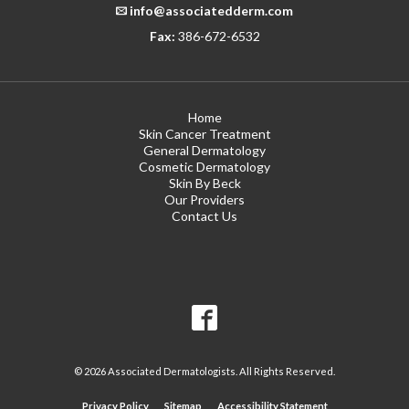
info@associatedderm.com
Fax:
386-672-6532
Home
Skin Cancer Treatment
General Dermatology
Cosmetic Dermatology
Skin By Beck
Our Providers
Contact Us
© 2026 Associated Dermatologists. All Rights Reserved.
Privacy Policy
Sitemap
Accessibility Statement